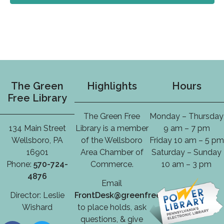
The Green
Highlights
Hours
Free Library
The Green Free
Monday – Thursday
134 Main Street
Library is a member
9 am – 7 pm
Wellsboro, PA
of the Wellsboro
Friday 10 am – 5 pm
16901
Area Chamber of
Saturday – Sunday
Phone:
570-724-
Commerce.
10 am – 3 pm
4876
Email
Director: Leslie
FrontDesk@greenfreelibrary.org
Wishard
to place holds, ask
questions, & give