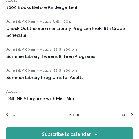
All day
1000 Books Before Kindergarten!
June 1 @ 9:00 am
-
August 8 @ 3:00 pm
Check Out the Summer Library Program PreK-6th Grade
Schedule
June 1 @ 9:00 am
-
August 22 @ 3:00 pm
Summer Library Tweens & Teen Programs
June 1 @ 9:00 am
-
August 22 @ 3:00 pm
Summer Library Programs for Adults
All day
ONLINE Storytime with Miss Mia
Jul
This Month
Sep
Subscribe to calendar