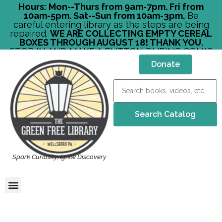
Hours: Mon--Thurs from 9am-7pm. Fri from
10am-5pm. Sat--Sun from 10am-3pm.
Be
careful entering library as the steps are being
repaired.
WE ARE COLLECTING EMPTY CEREAL
BOXES THROUGH AUGUST 18! THANK YOU.
STOP IN AND MAKE A BUTTON DURING COMIC
CON!
Donate
Spark Curiosity, Ignite Discovery