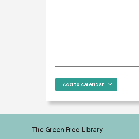
Add to calendar
The Green Free Library