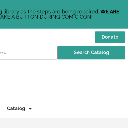
 library as the steps are being repaired.
WE ARE
AKE A BUTTON DURING COMIC CON!
Donate
Catalog