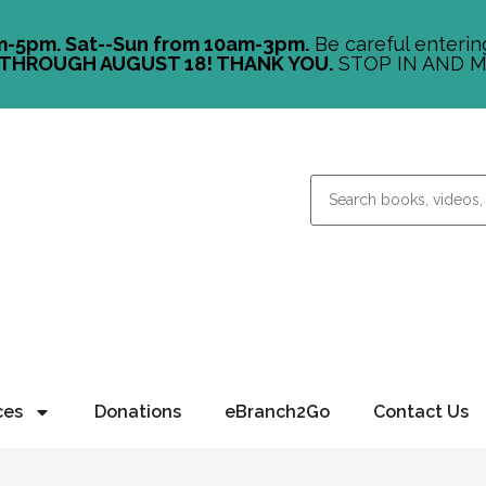
m-5pm. Sat--Sun from 10am-3pm.
Be careful entering
THROUGH AUGUST 18! THANK YOU.
STOP IN AND M
ces
Donations
eBranch2Go
Contact Us