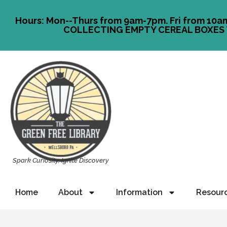
Hours: Mon--Thurs from 9am-7pm. Fri from 10a
COLLECTING EMPTY CEREAL BOXES 
Spark Curiosity, Ignite Discovery
Home
About
Information
Resour