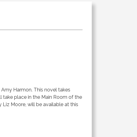
 Amy Harmon. This novel takes
l take place in the Main Room of the
 Liz Moore, will be available at this