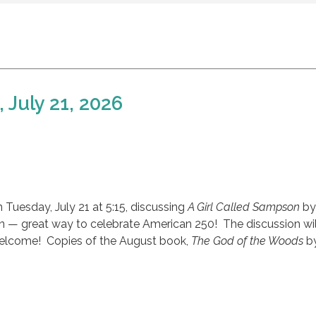
 July 21, 2026
 Tuesday, July 21 at 5:15, discussing
A Girl Called Sampson
by
n — great way to celebrate American 250! The discussion wil
welcome! Copies of the August book,
The God of the Woods
by