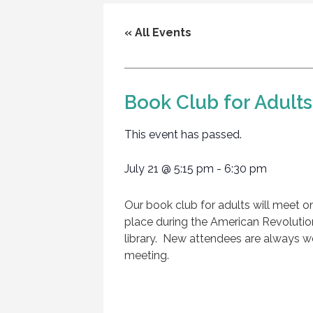
« All Events
Book Club for Adults,
This event has passed.
July 21
@
5:15 pm
-
6:30 pm
Our book club for adults will meet on
place during the American Revolutio
library. New attendees are always 
meeting.