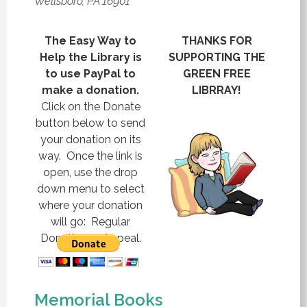
Wellsboro, PA 16901
The Easy Way to
THANKS FOR
Help the Library is
SUPPORTING THE
to use PayPal to
GREEN FREE
make a donation.
LIBRRAY!
Click on the Donate
button below to send
your donation on its
way. Once the link is
open, use the drop
down menu to select
where your donation
will go: Regular
Donation or Appeal.
Memorial Books