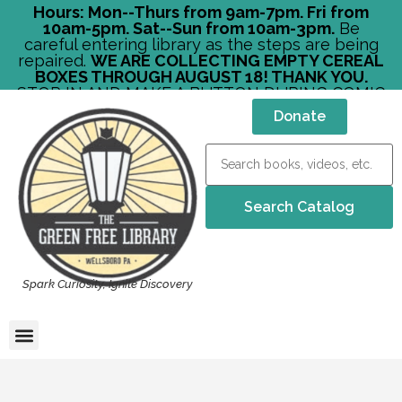
Hours: Mon--Thurs from 9am-7pm. Fri from
10am-5pm. Sat--Sun from 10am-3pm.
Be
careful entering library as the steps are being
repaired.
WE ARE COLLECTING EMPTY CEREAL
BOXES THROUGH AUGUST 18! THANK YOU.
STOP IN AND MAKE A BUTTON DURING COMIC
CON!
Donate
Spark Curiosity, Ignite Discovery