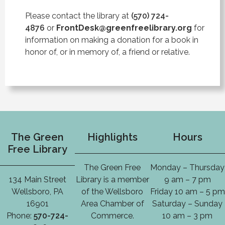
Please contact the library at
(570) 724-
4876
or
FrontDesk@greenfreelibrary.org
for
information on making a donation for a book in
honor of, or in memory of, a friend or relative.
The Green
Highlights
Hours
Free Library
The Green Free
Monday – Thursday
134 Main Street
Library is a member
9 am – 7 pm
Wellsboro, PA
of the Wellsboro
Friday 10 am – 5 pm
16901
Area Chamber of
Saturday – Sunday
Phone:
570-724-
Commerce.
10 am – 3 pm