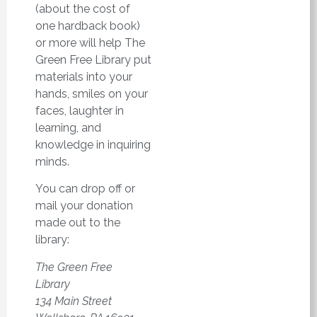
(about the cost of
one hardback book)
or more will help The
Green Free Library put
materials into your
hands, smiles on your
faces, laughter in
learning, and
knowledge in inquiring
minds.
You can drop off or
mail your donation
made out to the
library:
The Green Free
Library
134 Main Street