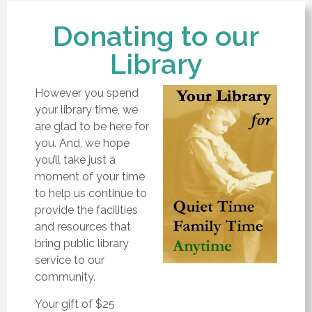
Donating to our
Library
However you spend
your library time, we
are glad to be here for
you. And, we hope
you’ll take just a
moment of your time
to help us continue to
provide the facilities
and resources that
bring public library
service to our
community.
Your gift of $25