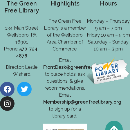
The Green
Highlights
Hours
Free Library
The Green Free
Monday – Thursday
134 Main Street
Library is a member
9 am – 7 pm
Wellsboro, PA
of the Wellsboro
Friday 10 am – 5 pm
16901
Area Chamber of
Saturday – Sunday
Phone:
570-724-
Commerce.
10 am – 3 pm
4876
Email
Director: Leslie
FrontDesk@greenfreelibrary.org
Wishard
to place holds, ask
questions, & give
recommendations.
Email
Membership@greenfreelibrary.org
to sign up for a
library card.