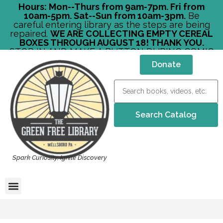
Hours: Mon--Thurs from 9am-7pm. Fri from
10am-5pm. Sat--Sun from 10am-3pm.
Be
careful entering library as the steps are being
repaired.
WE ARE COLLECTING EMPTY CEREAL
BOXES THROUGH AUGUST 18! THANK YOU.
STOP IN AND MAKE A BUTTON DURING COMIC
CON!
Donate
Spark Curiosity, Ignite Discovery