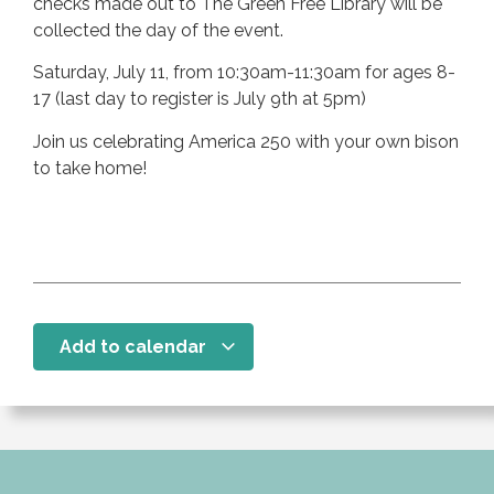
checks made out to The Green Free Library will be
collected the day of the event.
Saturday, July 11, from 10:30am-11:30am for ages 8-
17 (last day to register is July 9th at 5pm)
Join us celebrating America 250 with your own bison
to take home!
Add to calendar