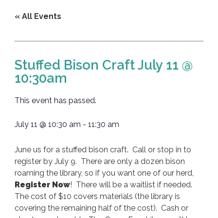
« All Events
Stuffed Bison Craft July 11 @
10:30am
This event has passed.
July 11
@
10:30 am
-
11:30 am
June us for a stuffed bison craft. Call or stop in to
register by July 9. There are only a dozen bison
roaming the library, so if you want one of our herd,
Register Now
! There will be a waitlist if needed.
The cost of $10 covers materials (the library is
covering the remaining half of the cost). Cash or