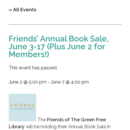
« All Events
Friends’ Annual Book Sale,
June 3-17 (Plus June 2 for
Members!)
This event has passed.
June 2
@
5:00 pm
-
June 7
@
4:00 pm
The
Friends of The Green Free
Library
will be holding their Annual Book Sale in