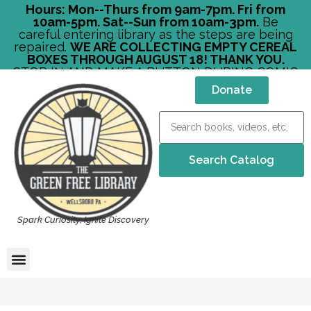
Hours: Mon--Thurs from 9am-7pm. Fri from
10am-5pm. Sat--Sun from 10am-3pm.
Be
careful entering library as the steps are being
repaired.
WE ARE COLLECTING EMPTY CEREAL
BOXES THROUGH AUGUST 18! THANK YOU.
STOP IN AND MAKE A BUTTON DURING COMIC
CON!
Donate
Spark Curiosity, Ignite Discovery