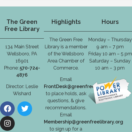
The Green
Highlights
Hours
Free Library
The Green Free
Monday – Thursday
134 Main Street
Library is a member
9 am – 7 pm
Wellsboro, PA
of the Wellsboro
Friday 10 am – 5 pm
16901
Area Chamber of
Saturday – Sunday
Phone:
570-724-
Commerce.
10 am – 3 pm
4876
Email
Director: Leslie
FrontDesk@greenfreelibrary.org
Wishard
to place holds, ask
questions, & give
recommendations.
Email
Membership@greenfreelibrary.org
to sign up for a