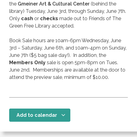
the
Gmeiner Art & Cultural Center
(behind the
library) Tuesday, June 3rd, through Sunday, June 7th.
Only
cash
or
checks
made out to Friends of The
Green Free Library accepted.
Book Sale hours are 10am-6pm Wednesday, June
3rd – Saturday, June 6th, and 10am-4pm on Sunday,
June 7th ($5 bag sale day!). In addition, the
Members Only
sale is open 5pm-8pm on Tues.
June 2nd. Memberships are available at the door to
attend the preview sale, minimum of $10.00.
Add to calendar